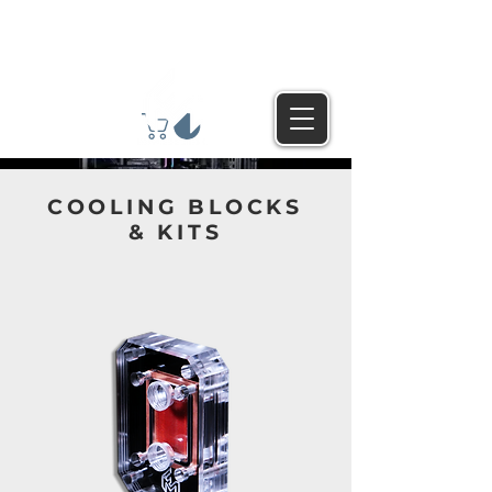
COOLING BLOCKS
& KITS