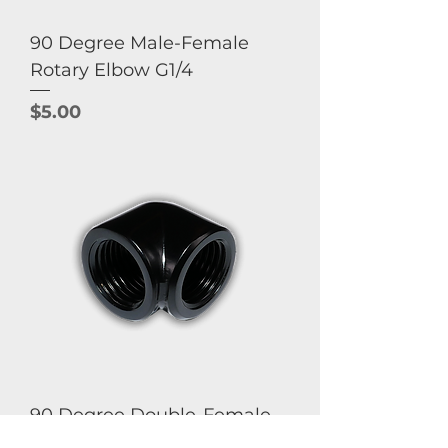
90 Degree Male-Female
Rotary Elbow G1/4
Price
$5.00
90 Degree Double-Female
Elbow G1/4