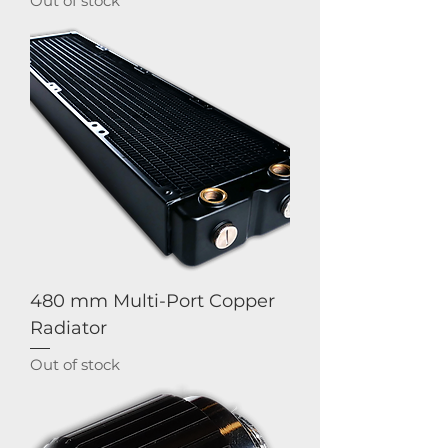
Out of stock
480 mm Multi-Port Copper
Radiator
Out of stock