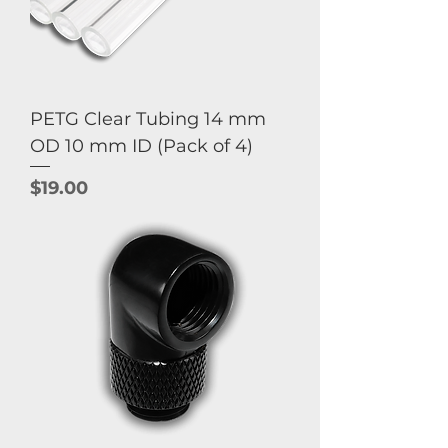
PETG Clear Tubing 14 mm
OD 10 mm ID (Pack of 4)
Price
$19.00