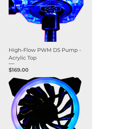
High-Flow PWM D5 Pump -
Acrylic Top
Price
$169.00