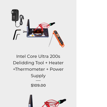
Intel Core Ultra 200s
Delidding Tool + Heater
+Thermometer + Power
Supply
Price
$109.00