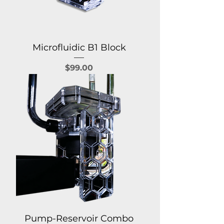
Microfluidic B1 Block
Price
$99.00
Pump-Reservoir Combo