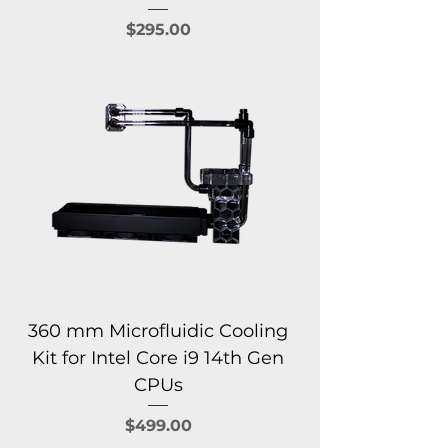
Price
$295.00
360 mm Microfluidic Cooling
Kit for Intel Core i9 14th Gen
CPUs
Price
$499.00