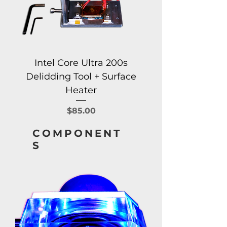
Intel Core Ultra 200s
Delidding Tool + Surface
Heater
Price
$85.00
COMPONENT
S