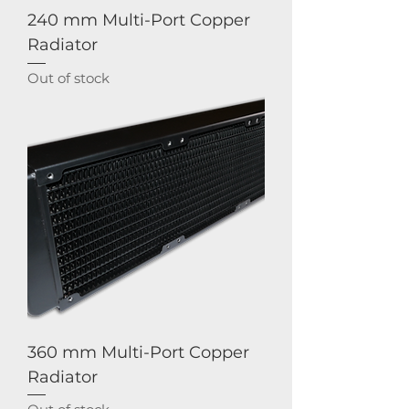
240 mm Multi-Port Copper
Radiator
Out of stock
360 mm Multi-Port Copper
Radiator