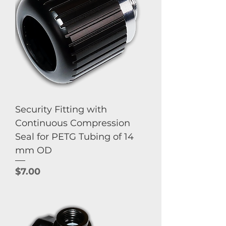
Security Fitting with
Continuous Compression
Seal for PETG Tubing of 14
mm OD
Price
$7.00