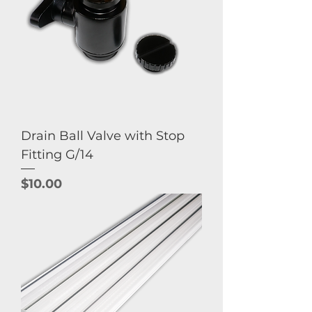
Drain Ball Valve with Stop
Fitting G/14
Price
$10.00