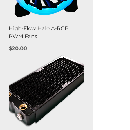
High-Flow Halo A-RGB
PWM Fans
Price
$20.00