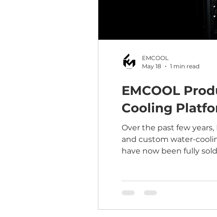
EMCOOL
May 18
1 min read
EMCOOL Product
Cooling Platf
Over the past few years,
and custom water-coolin
have now been fully sold
adopters who supported 
feedback is already help