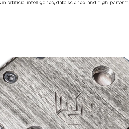
 in artificial intelligence, data science, and high-perf
ccess to technical resources, mentorship, and go-to-m
ons in chip-level ther