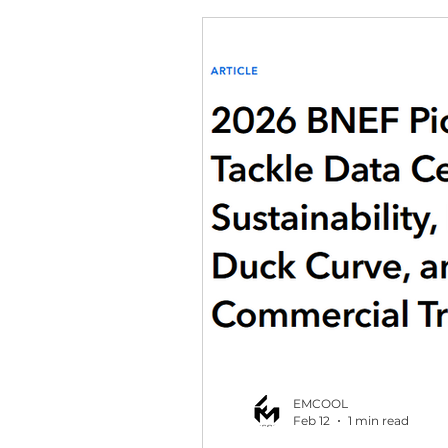
EMCOOL
Feb 12
1 min read