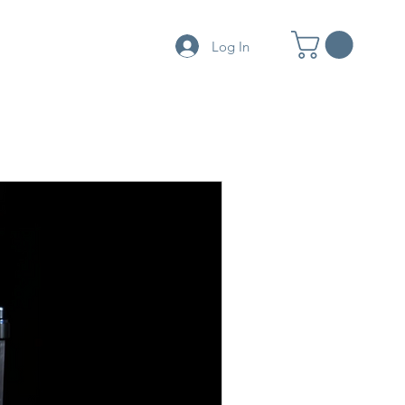
Log In
S
More