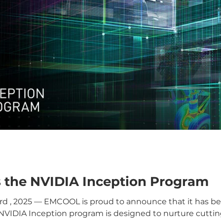
the NVIDIA Inception Program
3 rd , 2025 — EMCOOL is proud to announce that it has b
NVIDIA Inception program is designed to nurture cuttin