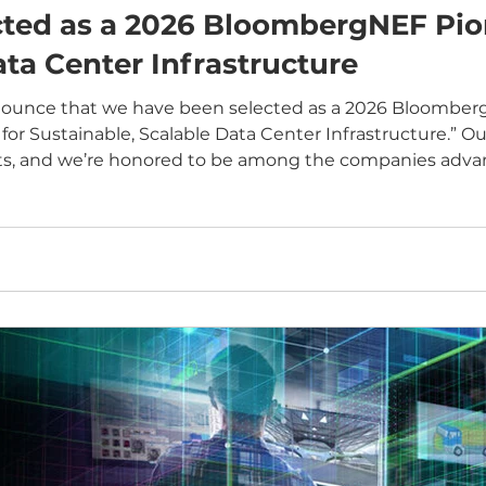
ed as a 2026 BloombergNEF Pione
ta Center Infrastructure
unce that we have been selected as a 2026 BloombergN
for Sustainable, Scalable Data Center Infrastructure.” O
sts, and we’re honored to be among the companies advan
on pushing high-performance thermal
h advanced microfluidi