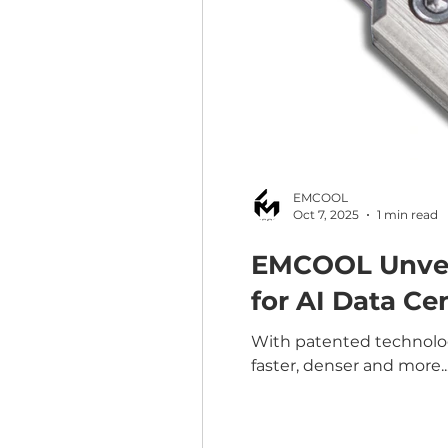
EMCOOL
Oct 7, 2025
1 min read
EMCOOL Unveil
for AI Data Ce
With patented technology
faster, denser and more..