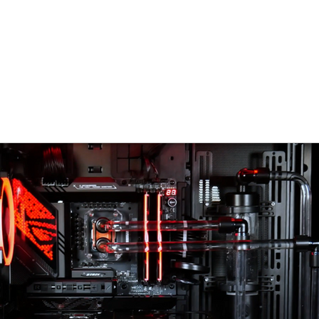
AI DATA CENTER
TECHNOLOGY
PC PRODUCT