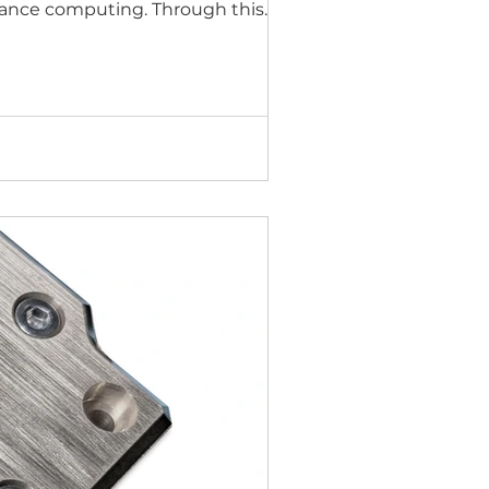
ormance computing. Through this
arket support from NVIDIA to