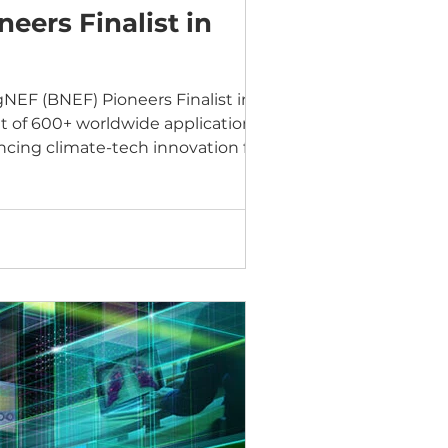
ers Finalist in
EF (BNEF) Pioneers Finalist in the
ut of 600+ worldwide applications,
cing climate-tech innovation for