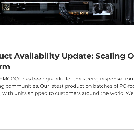
 Availability Update: Scaling O
orm
 EMCOOL has been grateful for the strong response from
g communities. Our latest production batches of PC-foc
, with units shipped to customers around the world. We a
these products, tested them in real systems, and provi
ing us shap