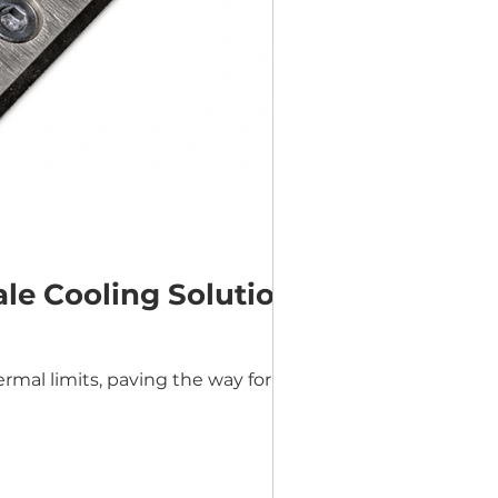
le Cooling Solution
mal limits, paving the way for