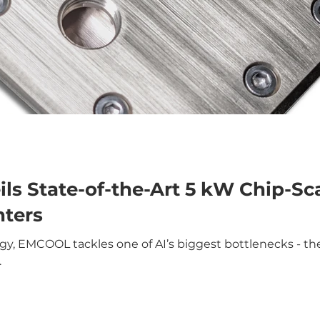
s State-of-the-Art 5 kW Chip-Sca
nters
, EMCOOL tackles one of AI’s biggest bottlenecks - ther
.