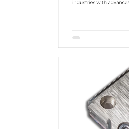
industries with advances
program, EMCOOL gains a
accelerate their innovati