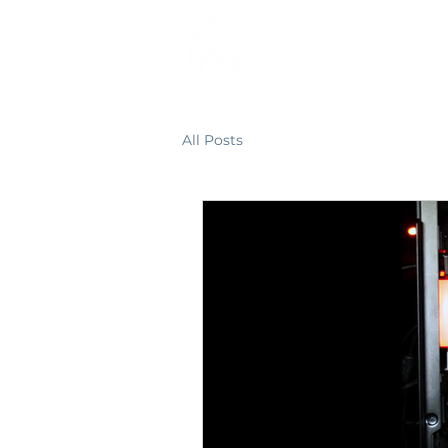
HOME
All Posts