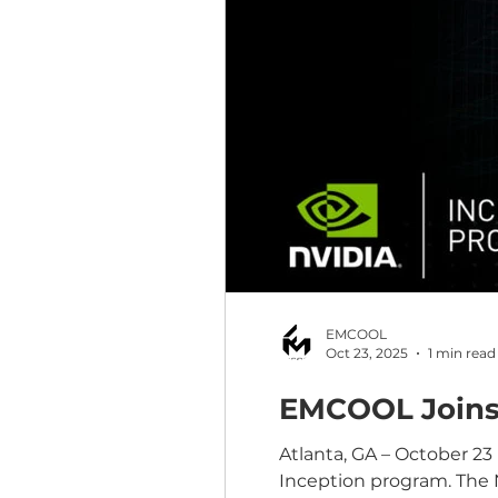
EMCOOL
Oct 23, 2025
1 min read
EMCOOL Joins 
Atlanta, GA – October 2
Inception program. The 