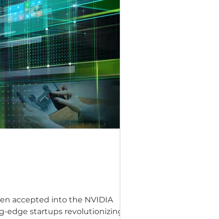
een accepted into the NVIDIA
g-edge startups revolutionizing