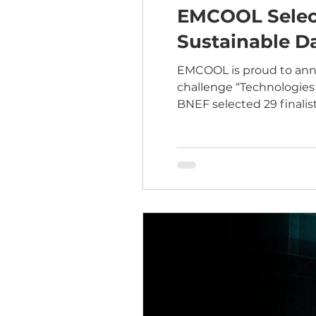
EMCOOL Select
Sustainable Da
EMCOOL is proud to anno
challenge “Technologies 
BNEF selected 29 finali
the next generation of infrastructure. At EMCOOL, we’re focused 
management forward wit