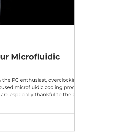
ur Microfluidic
 the PC enthusiast, overclocking,
used microfluidic cooling products
re especially thankful to the early
ded valuable feedback. That