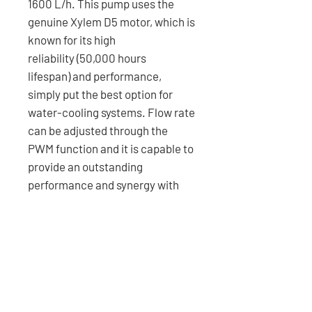
1600 L/h. This pump uses the
genuine Xylem D5 motor, which is
known for its high
reliability (50,000 hours
lifespan) and performance,
simply put the best option for
water-cooling systems. Flow rate
can be adjusted through the
PWM function and it is capable to
provide an outstanding
performance and synergy with
our microfluidic cooling blocks.
FEATURES
- PWM-controlled flow rate (up to
SPECIFICATIONS
1600 L/h).
- Precision-machined PMMA