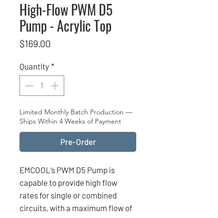
High-Flow PWM D5
Pump - Acrylic Top
Price
$169.00
Quantity
*
Limited Monthly Batch Production —
Ships Within 4 Weeks of Payment
Pre-Order
EMCOOL’s PWM D5 Pump is
capable to provide high flow
rates for single or combined
circuits, with a maximum flow of