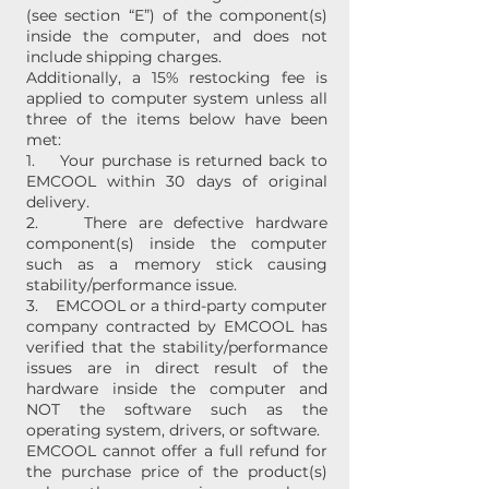
(see section “E”) of the component(s)
inside the computer, and does not
include shipping charges.
Additionally, a 15% restocking fee is
applied to computer system unless all
three of the items below have been
met:
1. Your purchase is returned back to
EMCOOL within 30 days of original
delivery.
2. There are defective hardware
component(s) inside the computer
such as a memory stick causing
stability/performance issue.
3. EMCOOL or a third-party computer
company contracted by EMCOOL has
verified that the stability/performance
issues are in direct result of the
hardware inside the computer and
NOT the software such as the
operating system, drivers, or software.
EMCOOL cannot offer a full refund for
the purchase price of the product(s)