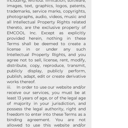
including, without limitation, software,
images, text, graphics, logos, patents,
trademarks, service marks, copyrights,
photographs, audio, videos, music and
all Intellectual Property Rights related
thereto, are the exclusive property of
EMCOOL Inc. Except as explicitly
provided herein, nothing in these
Terms shall be deemed to create a
license in or under any such
Intellectual Property Rights, and you
agree not to sell, license, rent, modify,
distribute, copy, reproduce, transmit,
publicly display, publicly perform,
publish, adapt, edit or create derivative
works thereof.
iii. In order to use our website and/or
receive our services, you must be at
least 13 years of age, or of the legal age
of majority in your jurisdiction, and
possess the legal authority, right and
freedom to enter into these Terms as a
binding agreement. You are not
allowed to use this website and/or