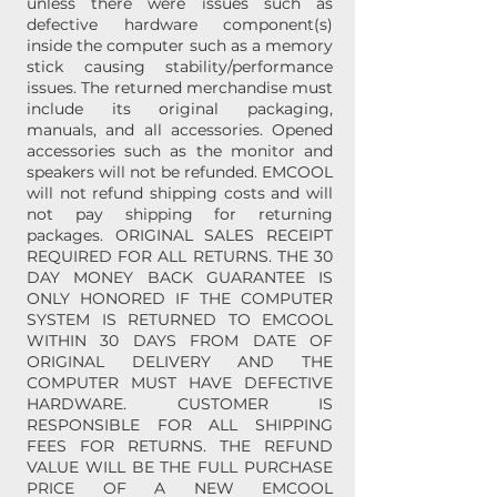
unless there were issues such as
defective hardware component(s)
inside the computer such as a memory
stick causing stability/performance
issues. The returned merchandise must
include its original packaging,
manuals, and all accessories. Opened
accessories such as the monitor and
speakers will not be refunded. EMCOOL
will not refund shipping costs and will
not pay shipping for returning
packages. ORIGINAL SALES RECEIPT
REQUIRED FOR ALL RETURNS. THE 30
DAY MONEY BACK GUARANTEE IS
ONLY HONORED IF THE COMPUTER
SYSTEM IS RETURNED TO EMCOOL
WITHIN 30 DAYS FROM DATE OF
ORIGINAL DELIVERY AND THE
COMPUTER MUST HAVE DEFECTIVE
HARDWARE. CUSTOMER IS
RESPONSIBLE FOR ALL SHIPPING
FEES FOR RETURNS. THE REFUND
VALUE WILL BE THE FULL PURCHASE
PRICE OF A NEW EMCOOL