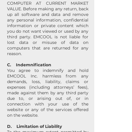
COMPUTER AT CURRENT MARKET
VALUE. Before making any return, back
up all software and data and remove
any personal information, confidential
information or private content which
you do not want viewed or used by any
third party. EMCOOL is not liable for
lost data or misuse of data on
computers that are returned for any
reason.
C. Indemnification
You agree to indemnify and hold
EMCOOL Inc. harmless from any
demands, loss, liability, claims or
expenses (including attorneys’ fees),
made against them by any third party
due to, or arising out of, or in
connection with your use of the
website or any of the services offered
on the website.
D. Limitation of Liability