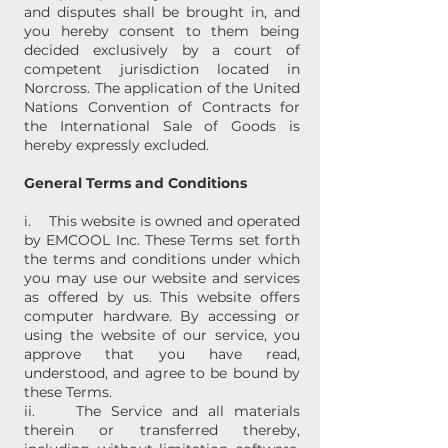
and disputes shall be brought in, and
you hereby consent to them being
decided exclusively by a court of
competent jurisdiction located in
Norcross. The application of the United
Nations Convention of Contracts for
the International Sale of Goods is
hereby expressly excluded.
General Terms and Conditions
i. This website is owned and operated
by EMCOOL Inc. These Terms set forth
the terms and conditions under which
you may use our website and services
as offered by us. This website offers
computer hardware. By accessing or
using the website of our service, you
approve that you have read,
understood, and agree to be bound by
these Terms.
ii. The Service and all materials
therein or transferred thereby,