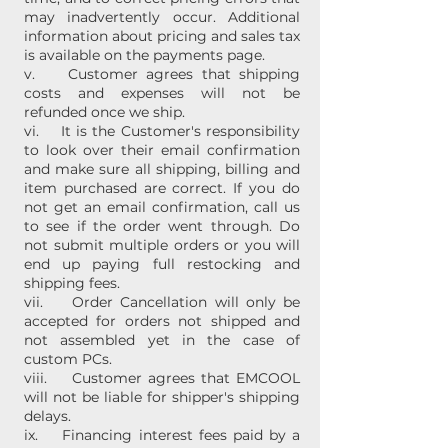
may inadvertently occur. Additional
information about pricing and sales tax
is available on the payments page.
v. Customer agrees that shipping
costs and expenses will not be
refunded once we ship.
vi. It is the Customer's responsibility
to look over their email confirmation
and make sure all shipping, billing and
item purchased are correct. If you do
not get an email confirmation, call us
to see if the order went through. Do
not submit multiple orders or you will
end up paying full restocking and
shipping fees.
vii. Order Cancellation will only be
accepted for orders not shipped and
not assembled yet in the case of
custom PCs.
viii. Customer agrees that EMCOOL
will not be liable for shipper's shipping
delays.
ix. Financing interest fees paid by a