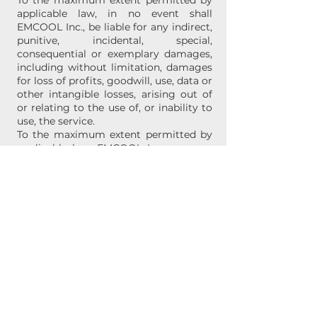
To the maximum extent permitted by
applicable law, in no event shall
EMCOOL Inc., be liable for any indirect,
punitive, incidental, special,
consequential or exemplary damages,
including without limitation, damages
for loss of profits, goodwill, use, data or
other intangible losses, arising out of
or relating to the use of, or inability to
use, the service.
To the maximum extent permitted by
applicable law, EMCOOL Inc. assumes
no liability or responsibility for any (i)
errors, mistakes, or inaccuracies of
content; (ii) personal injury or property
damage, of any nature whatsoever,
resulting from your access to or use of
our service; and (iii) any unauthorized
access to or use of our secure servers
and/or any and all personal information
stored therein.
E. Current Market Value
Since every computer system is