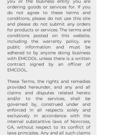
you or the business entity you are
ordering goods or services for. If you
do not agree to these terms and
conditions, please do not use this site
and please do not submit any orders
for products or services. The terms and
conditions posted on this website,
including the warranty policy, are
public information and must be
adhered to by anyone doing business
with EMCOOL unless there is a written
contract signed by an officer of
EMCOOL.
These Terms, the rights and remedies
provided hereunder, and any and all
claims and disputes related hereto
and/or to the services, shall be
governed by, construed under and
enforced in all respects solely and
exclusively in accordance with the
internal substantive laws of Norcross,
GA, without respect to its conflict of
laws principles. Any and all such claims