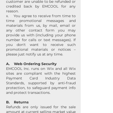
customer are unable to be refunded or
credited back by EMCOOL for any
reason.
x. You agree to receive from time to
time promotional messages and
materials from us, by mail, email or
any other contact form you may
provide us with (including your phone
number for calls or text messages). If
you don't want to receive such
promotional materials or notices –
please just notify us at any time.
A. Web Ordering Security
EMCOOL Inc. runs on Wix and all Wix
sites are compliant with the highest
Payment Card Industry Data
Standards, supported by anti-fraud
protection, to safeguard payment info
and protect transactions.
B. Returns
Refunds are only issued for the sale
amount at current selling market value