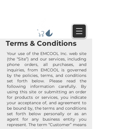
Terms & Conditions
Your use of the EMCOOL Inc. web site
(the “Site”) and our services, including
phone orders, all purchases, and
inquiries, from EMCOOL is governed
by the policies, terms, and conditions
set forth below. Please read the
following information carefully. By
using this site or submitting an order
for products or services, you indicate
your acceptance of, and agreement to
be bound by, the terms and conditions
set forth below personally or as an
agent for any business entity you
represent. The term “Customer” means