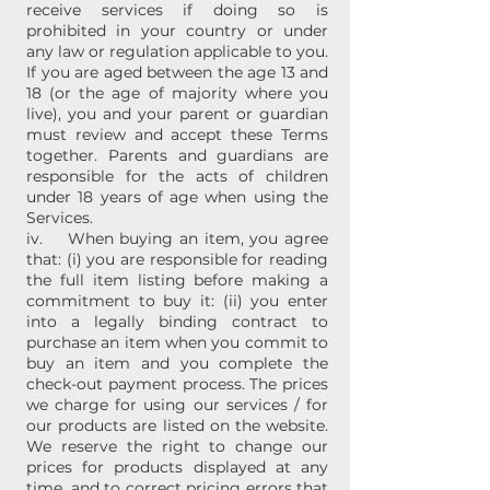
receive services if doing so is
prohibited in your country or under
any law or regulation applicable to you.
If you are aged between the age 13 and
18 (or the age of majority where you
live), you and your parent or guardian
must review and accept these Terms
together. Parents and guardians are
responsible for the acts of children
under 18 years of age when using the
Services.
iv. When buying an item, you agree
that: (i) you are responsible for reading
the full item listing before making a
commitment to buy it: (ii) you enter
into a legally binding contract to
purchase an item when you commit to
buy an item and you complete the
check-out payment process. The prices
we charge for using our services / for
our products are listed on the website.
We reserve the right to change our
prices for products displayed at any
time, and to correct pricing errors that