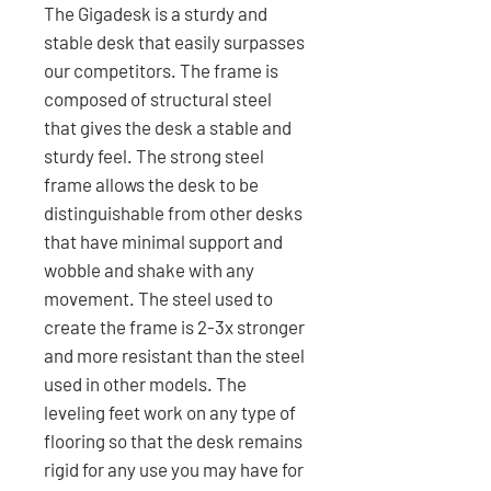
The Gigadesk is a sturdy and
stable desk that easily surpasses
our competitors. The frame is
composed of structural steel
that gives the desk a stable and
sturdy feel. The strong steel
frame allows the desk to be
distinguishable from other desks
that have minimal support and
wobble and shake with any
movement. The steel used to
create the frame is 2-3x stronger
and more resistant than the steel
used in other models. The
leveling feet work on any type of
flooring so that the desk remains
rigid for any use you may have for