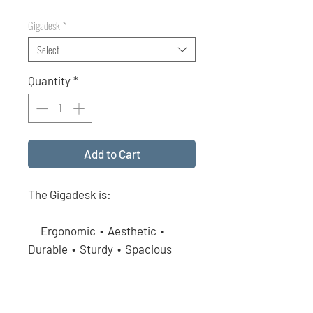
Price
Price
Gigadesk
*
Select
Quantity
*
Add to Cart
The Gigadesk is:
Ergonomic • Aesthetic •
Durable • Sturdy • Spacious