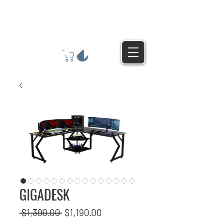
GIGADESK
Regular
Sale
 $1,390.00 
$1,190.00