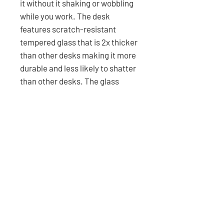
it without it shaking or wobbling
while you work. The desk
features scratch-resistant
tempered glass that is 2x thicker
than other desks making it more
durable and less likely to shatter
than other desks. The glass
supports up to 200lbs per piece,
1000lbs total with 5 pieces being
joined to create a seamless
appearance to cover the top of
the durable steel frame. The
Gigadesk is superior to any other
desk in the market because of
the high-quality materials used
to compose the desk.
Free shipping for all 48